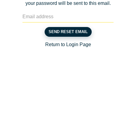
your password will be sent to this email.
SEND RESET EMAIL
Return to Login Page