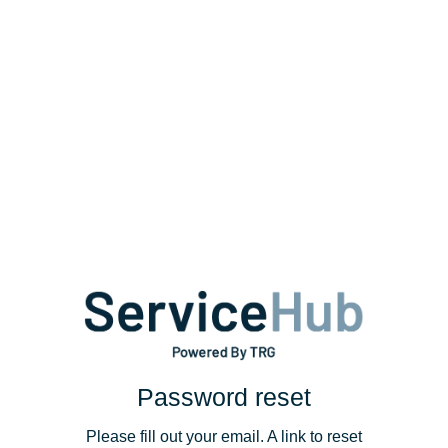
Password reset
Please fill out your email. A link to reset